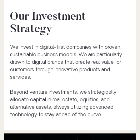
Our Investment
Strategy
We invest in digital-first companies with proven,
sustainable business models. We are particularly
drawn to digital brands that create real value for
customers through innovative products and
services.
Beyond venture investments, we strategically
allocate capital in real estate, equities, and
alternative assets, always utilizing advanced
technology to stay ahead of the curve.