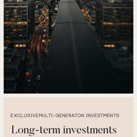
EXCLUSIVEMULTI-GENERATON INVESTMENTS
Long-term investments