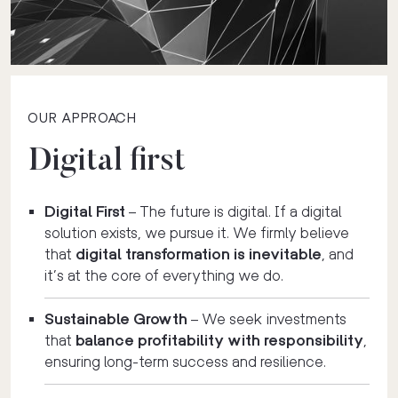
OUR APPROACH
Digital first
Digital First
– The future is digital. If a digital
solution exists, we pursue it. We firmly believe
that
digital transformation is inevitable
, and
it’s at the core of everything we do.
Sustainable Growth
– We seek investments
that
balance profitability with responsibility
,
ensuring long-term success and resilience.