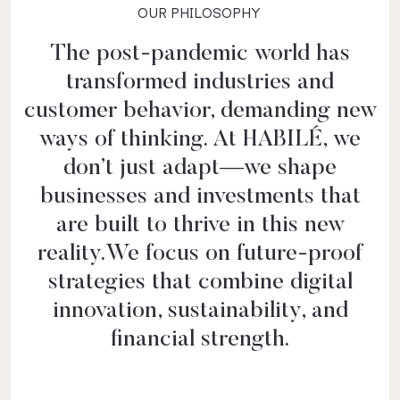
OUR PHILOSOPHY
The post-pandemic world has
transformed industries and
customer behavior, demanding new
ways of thinking. At HABILÉ, we
don’t just adapt—we shape
businesses and investments that
are built to thrive in this new
reality.We focus on future-proof
strategies that combine digital
innovation, sustainability, and
financial strength.