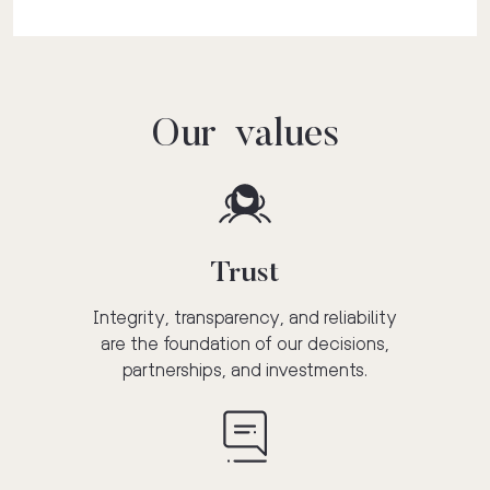
Our values
Trust
Integrity, transparency, and reliability
are the foundation of our decisions,
partnerships, and investments.