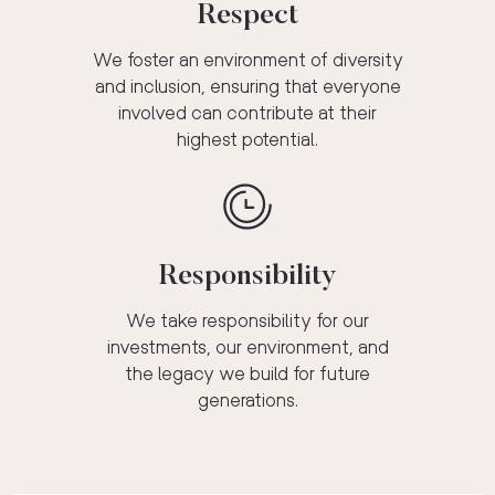
Respect
We foster an environment of diversity
and inclusion, ensuring that everyone
involved can contribute at their
highest potential.
Responsibility
We take responsibility for our
investments, our environment, and
the legacy we build for future
generations.