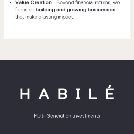
Value Creation
– Beyond financial returns, we
focus on
building and growing businesses
that make a lasting impact.
Multi-Generation Investments