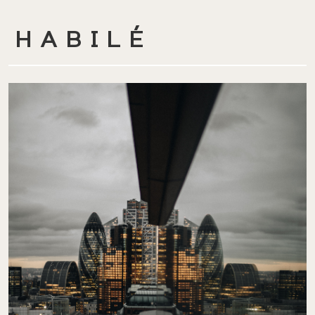
HABILÉ