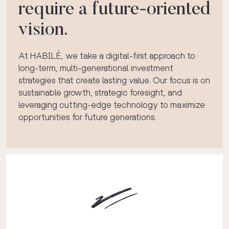
require a future-oriented
vision.
At HABILÉ, we take a digital-first approach to
long-term, multi-generational investment
strategies that create lasting value. Our focus is on
sustainable growth, strategic foresight, and
leveraging cutting-edge technology to maximize
opportunities for future generations.